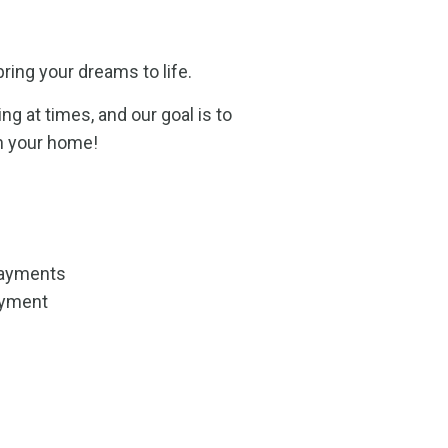
ring your dreams to life.
 at times, and our goal is to
n your home!
payments
yment