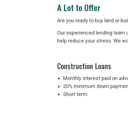
A Lot to Offer
Are you ready to buy land or bu
Our experienced lending team u
help reduce your stress. We wo
Construction Loans
Monthly interest paid on a
20% minimum down paymen
Short term