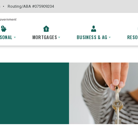
s
Routing
/ABA #
075909204
SONAL
MORTGAGES
BUSINESS & AG
RES