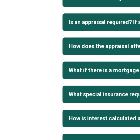
Is an appraisal required? If
How does the appraisal aff
What if there is a mortgage 
What special insurance requ
How is interest calculated 