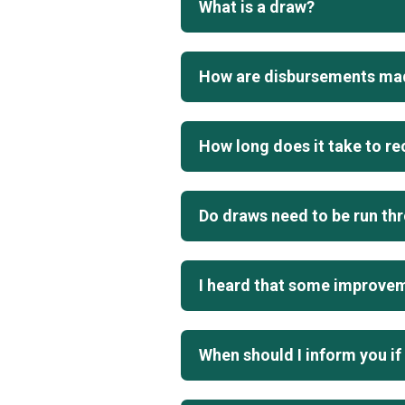
What is a draw?
How are disbursements ma
How long does it take to r
Do draws need to be run th
I heard that some improveme
When should I inform you if