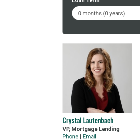
Loan Term
Crystal Lautenbach
VP, Mortgage Lending
Call Crystal Lautenbach's
Phone
Email