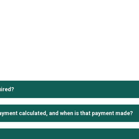
uired?
ayment calculated, and when is that payment made?