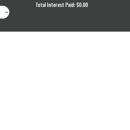
Total Interest Paid:
$0.00