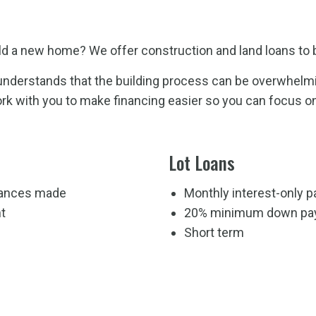
ild a new home? We offer construction and land loans to b
nderstands that the building process can be overwhelming
rk with you to make financing easier so you can focus o
Lot Loans
dvances made
Monthly interest-only 
t
20% minimum down pa
Short term