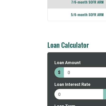
7/6-month SOFR ARM
5/6-month SOFR ARM
Loan Calculator
to
Loan Amount
borrow
$
Loan Interest Rate