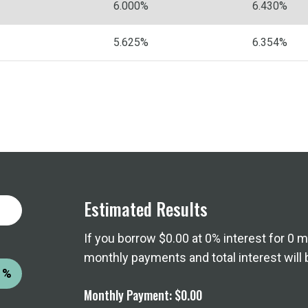
6.000%
6.430%
5.625%
6.354%
Estimated Results
If you borrow
$0.00
at
0%
interest for
0
mo
monthly payments and total interest will 
%
Monthly Payment:
$0.00