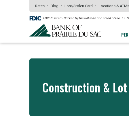
Skip
Go
Go
Rates
Blog
Lost/Stolen Card
Locations & ATM
to
to
to
main
Personal
Business
content
Online
Online
PER
Banking
Banking
Construction & Lot