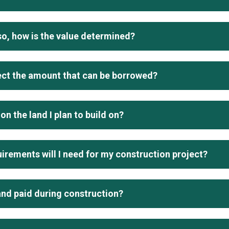
 so, how is the value determined?
ect the amount that can be borrowed?
on the land I plan to build on?
irements will I need for my construction project?
and paid during construction?