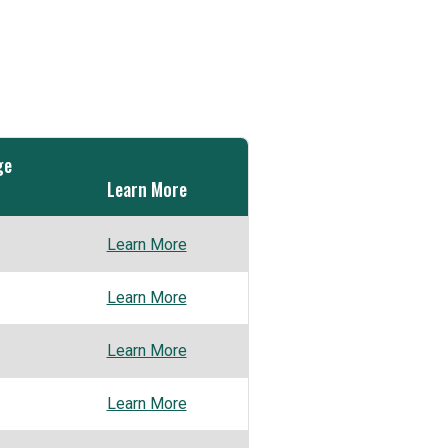
ge
Learn More
Learn More
Learn More
Learn More
Learn More