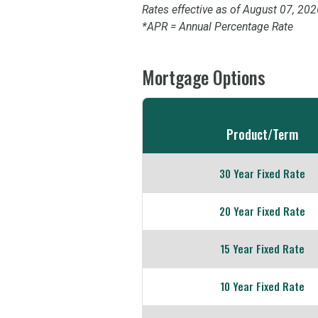
Rates effective as of August 07, 202
*APR = Annual Percentage Rate
Mortgage Options
Comparison
table
Product/Term
of
Mortgage
30 Year Fixed Rate
Options
20 Year Fixed Rate
15 Year Fixed Rate
10 Year Fixed Rate