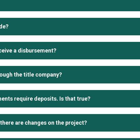
de?
eceive a disbursement?
rough the title company?
nts require deposits. Is that true?
 there are changes on the project?