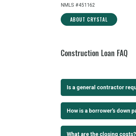
NMLS #451162
ABOUT CRYSTAL
LAUTENBACH
Construction Loan FAQ
Is a general contractor req
How is a borrower’s down p
What are the closing costs?