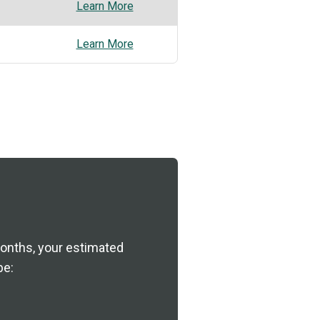
Learn More
Learn More
nths, your estimated
be: