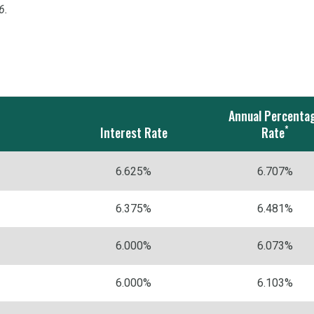
6.
Annual Percenta
*
Interest Rate
Rate
6.625%
6.707%
6.375%
6.481%
6.000%
6.073%
6.000%
6.103%