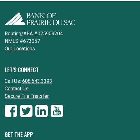
Routing/ABA #075909204
NMLS #673057
Our Locations
LET’S CONNECT
Call Us:
608.643.3393
Contact Us
Secure File Transfer
GET THE APP