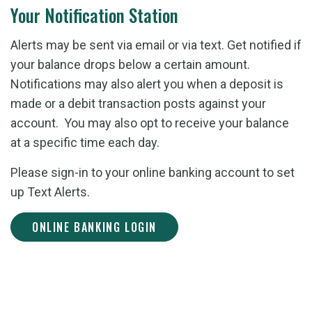
Your Notification Station
Alerts may be sent via email or via text. Get notified if
your balance drops below a certain amount.
Notifications may also alert you when a deposit is
made or a debit transaction posts against your
account. You may also opt to receive your balance
at a specific time each day.
Please sign-in to your online banking account to set
up Text Alerts.
ONLINE BANKING LOGIN