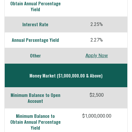
Obtain Annual Percentage
Yield
Interest Rate
2.25%
Annual Percentage Yield
2.27%
Other
Apply Now
Money Market ($1,000,000.00 & Above)
Minimum Balance to Open
$2,500
Account
Minimum Balance to
$1,000,000.00
Obtain Annual Percentage
Yield