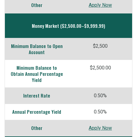
Other
Apply Now
Money Market ($2,500.00–$9,999.99)
Minimum Balance to Open
$2,500
Account
Minimum Balance to
$2,500.00
Obtain Annual Percentage
Yield
Interest Rate
0.50%
Annual Percentage Yield
0.50%
Other
Apply Now