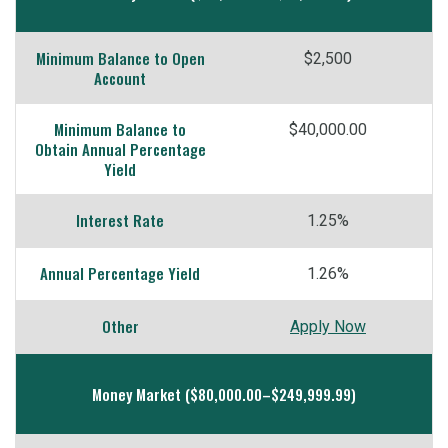
Minimum Balance to Open
$2,500
Account
Minimum Balance to
$40,000.00
Obtain Annual Percentage
Yield
Interest Rate
1.25%
Annual Percentage Yield
1.26%
Other
Apply Now
Money Market ($80,000.00–$249,999.99)