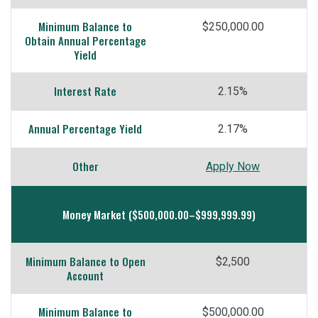
Minimum Balance to
$250,000.00
Obtain Annual Percentage
Yield
Interest Rate
2.15%
Annual Percentage Yield
2.17%
Other
Apply Now
Money Market ($500,000.00–$999,999.99)
Minimum Balance to Open
$2,500
Account
Minimum Balance to
$500,000.00