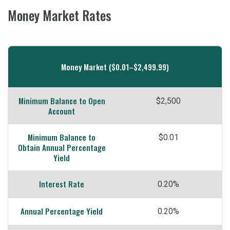
Money Market Rates
Mobile-
friendly
Money Market ($0.01–$2,499.99)
Comparison
table
Minimum Balance to Open
$2,500
of
Account
Money
Minimum Balance to
$0.01
Market
Obtain Annual Percentage
Yield
Interest Rate
0.20%
Annual Percentage Yield
0.20%