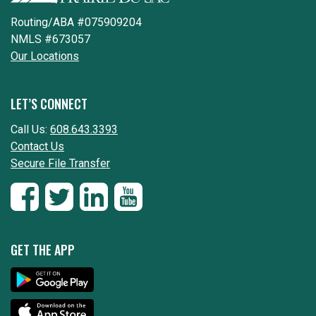
Routing/ABA #075909204
NMLS #673057
Our Locations
LET’S CONNECT
Call Us:
608.643.3393
Contact Us
Secure File Transfer
GET THE APP