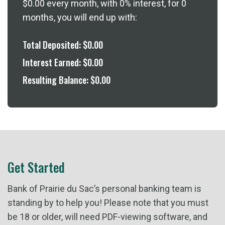
$0.00
every month, with
0%
interest, for
0
months, you will end up with:
Total Deposited:
$0.00
Interest Earned:
$0.00
Resulting Balance:
$0.00
Get Started
Bank of Prairie du Sac’s personal banking team is
standing by to help you! Please note that you must
be 18 or older, will need PDF-viewing software, and