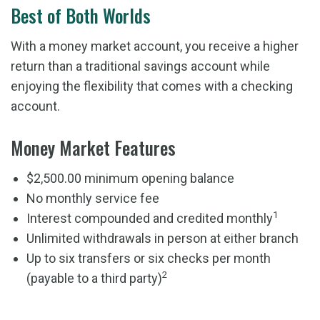
Best of Both Worlds
With a money market account, you receive a higher
return than a traditional savings account while
enjoying the flexibility that comes with a checking
account.
Money Market Features
$2,500.00 minimum opening balance
No monthly service fee
1
Interest compounded and credited monthly
Unlimited withdrawals in person at either branch
Up to six transfers or six checks per month
2
(payable to a third party)