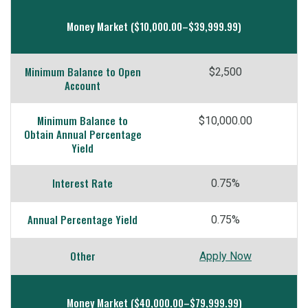
Money Market ($10,000.00–$39,999.99)
Minimum Balance to Open
$2,500
Account
Minimum Balance to
$10,000.00
Obtain Annual Percentage
Yield
Interest Rate
0.75%
Annual Percentage Yield
0.75%
Other
Apply Now
Money Market ($40,000.00–$79,999.99)