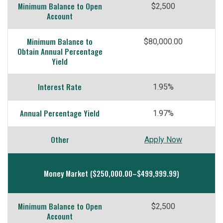
Minimum Balance to Open
$2,500
Account
Minimum Balance to
$80,000.00
Obtain Annual Percentage
Yield
Interest Rate
1.95%
Annual Percentage Yield
1.97%
Other
Apply Now
Money Market ($250,000.00–$499,999.99)
Minimum Balance to Open
$2,500
Account