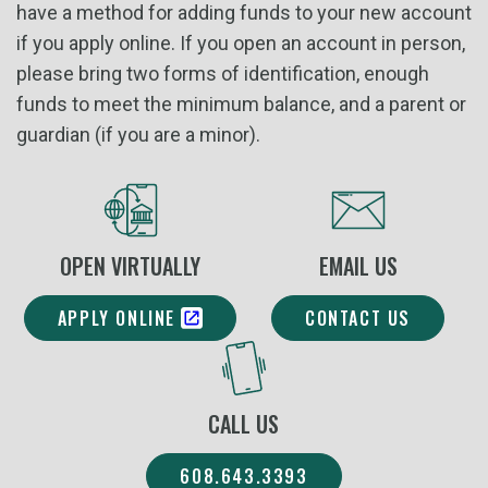
have a method for adding funds to your new account
if you apply online. If you open an account in person,
please bring two forms of identification, enough
funds to meet the minimum balance, and a parent or
guardian (if you are a minor).
OPEN VIRTUALLY
EMAIL US
APPLY ONLINE
CONTACT US
CALL US
608.643.3393