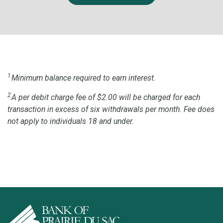
1
Minimum balance required to earn interest.
2
A per debit charge fee of $2.00 will be charged for each
transaction in excess of six withdrawals per month. Fee does
not apply to individuals 18 and under.