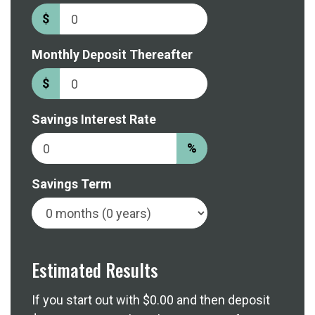
$
Monthly Deposit Thereafter
$
Savings Interest Rate
%
Savings Term
Estimated Results
If you start out with
$0.00
and then deposit