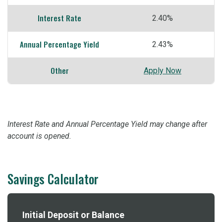
Interest Rate
2.40%
Annual Percentage Yield
2.43%
Other
Apply Now
Interest Rate and Annual Percentage Yield may change after
account is opened.
Savings Calculator
Initial Deposit or Balance